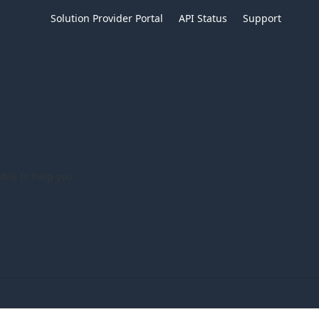
Solution Provider Portal
API Status
Support
ble to help you