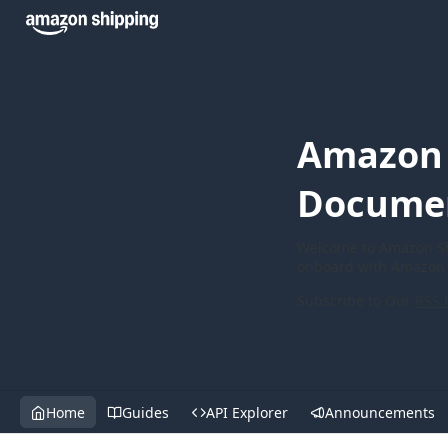
Amazon 
Docume
Welcome to Amazon Sh
onboard with Amazon 
Subscribe to Our
RSS 
Home
Guides
API Explorer
Announcements