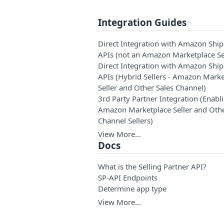
Integration Guides
Direct Integration with Amazon Shi
APIs (not an Amazon Marketplace Se
Direct Integration with Amazon Shi
APIs (Hybrid Sellers - Amazon Marke
Seller and Other Sales Channel)
3rd Party Partner Integration (Enabl
Amazon Marketplace Seller and Othe
Channel Sellers)
View More…
Docs
What is the Selling Partner API?
SP-API Endpoints
Determine app type
View More…