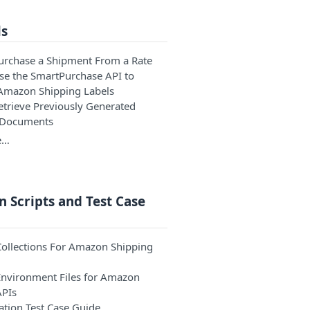
ls
Purchase a Shipment From a Rate
Use the SmartPurchase API to
Amazon Shipping Labels
Retrieve Previously Generated
 Documents
e…
 Scripts and Test Case
ollections For Amazon Shipping
nvironment Files for Amazon
APIs
ation Test Case Guide