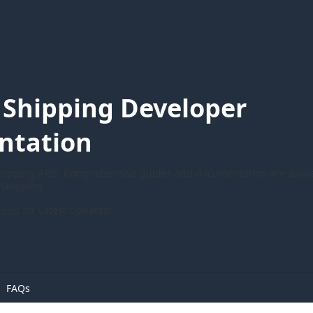
Shipping Developer
ntation
ipping APIs. Comprehensive guides and documentation are availa
Shipping.
Feed
for Latest Updates!
FAQs