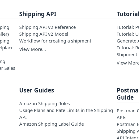
Shipping API
Tutoria
pping
Shipping API v2 Reference
Tutorial: 
ller)
Shipping API v2 Model
Tutorial: 
pping
Workflow for creating a shipment
Generate 
tplace
Tutorial: 
View More…
Shipment
ing
View Mor
r Sales
User Guides
Postman
Guide
Amazon Shipping Roles
Usage Plans and Rate Limits in the Shipping
Postman C
API
APIs
Amazon Shipping Label Guide
Postman E
Shipping 
API Integr