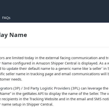
FAQs
play Name
ors are limited today in the external facing communication and 
er Name configured in Amazon Shipper Central is displayed. As a
 to update their default name to a generic name like ‘a seller’ in 
ific seller name in tracking page and email communications will
stomer needs.
grators (3P) / 3rd Party Logistic Providers (3PL) can leverage the
yName” in the getRates API to display the name of the Seller. The 
e recipients in the Tracking Website and in the email and SMS noti
r name setup in Shipper Central.