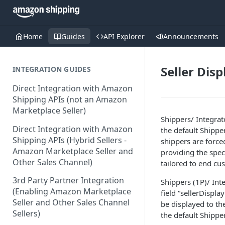
Home
Guides
API Explorer
Announcements
Seller Dis
INTEGRATION GUIDES
Direct Integration with Amazon
Shipping APIs (not an Amazon
Marketplace Seller)
Shippers/ Integrat
Direct Integration with Amazon
the default Shipp
Shipping APIs (Hybrid Sellers -
shippers are forced
Amazon Marketplace Seller and
providing the spec
Other Sales Channel)
tailored to end cu
3rd Party Partner Integration
Shippers (1P)/ Inte
(Enabling Amazon Marketplace
field “sellerDispla
Seller and Other Sales Channel
be displayed to th
Sellers)
the default Shippe