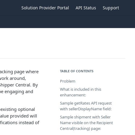
Solution Provider Portal
API Status
Support
tracking page where
TABLE OF CONTENTS
 work around,
Problem
Shipper Central. By
What is included in this
 be engaging and
enhancement:
Sample getRates API request
 existing optional
with sellerDisplayName field:
value provided will
Sample shipment with Seller
fications instead of
Name visible on the Recipient
Central(tracking) page: