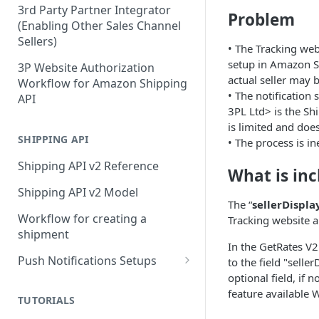
3rd Party Partner Integrator
Problem
(Enabling Other Sales Channel
Sellers)
• The Tracking web
setup in Amazon Sh
3P Website Authorization
actual seller may b
Workflow for Amazon Shipping
• The notification s
API
3PL Ltd> is the S
is limited and does
SHIPPING API
• The process is in
Shipping API v2 Reference
What is in
Shipping API v2 Model
The “
sellerDispl
Workflow for creating a
Tracking website a
shipment
In the GetRates V2
Push Notifications Setups
to the field "selle
optional field, if 
Push Notifications - Tracking a
feature available 
Shipment
TUTORIALS