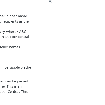
FAQ:
 the Shipper name
 recipients as the
ery
where <ABC
in Shipper central
 seller names.
ll be visible on the
yed can be passed
me. This is an
pper Central. This