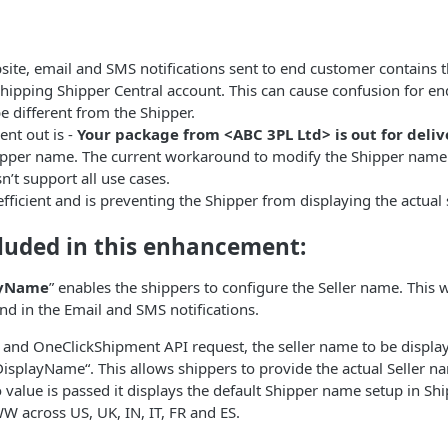
site, email and SMS notifications sent to end customer contains
ipping Shipper Central account. This can cause confusion for end
e different from the Shipper.
ent out is -
Your package from <ABC 3PL Ltd> is out for deliv
hipper name. The current workaround to modify the Shipper name 
n’t support all use cases.
efficient and is preventing the Shipper from displaying the actual
cluded in this enhancement:
ayName
” enables the shippers to configure the Seller name. This wi
nd in the Email and SMS notifications.
 and OneClickShipment API request, the seller name to be displa
rDisplayName“. This allows shippers to provide the actual Seller na
no value is passed it displays the default Shipper name setup in Shi
WW across US, UK, IN, IT, FR and ES.