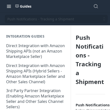
Guides
Push Notifications - Tracking a Shipment
Push
INTEGRATION GUIDES
Notificati
Direct Integration with Amazon
Shipping APIs (not an Amazon
ons -
Marketplace Seller)
Tracking
Direct Integration with Amazon
Shipping APIs (Hybrid Sellers -
a
Amazon Marketplace Seller and
Shipment
Other Sales Channel)
3rd Party Partner Integration
(Enabling Amazon Marketplace
Seller and Other Sales Channel
Push Notification
Sellers)