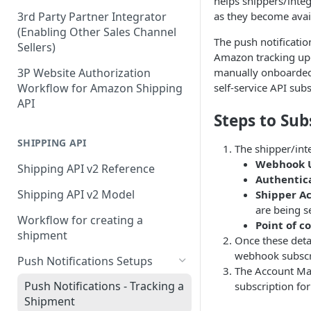
helps shippers/integ
as they become avail
3rd Party Partner Integrator
(Enabling Other Sales Channel
The push notificatio
Sellers)
Amazon tracking upd
3P Website Authorization
manually onboarded 
Workflow for Amazon Shipping
self-service API subs
API
Steps to Sub
SHIPPING API
The shipper/int
Webhook 
Shipping API v2 Reference
Authentic
Shipping API v2 Model
Shipper A
are being s
Workflow for creating a
Point of c
shipment
Once these deta
webhook subscr
Push Notifications Setups
The Account Man
Push Notifications - Tracking a
subscription for
Shipment